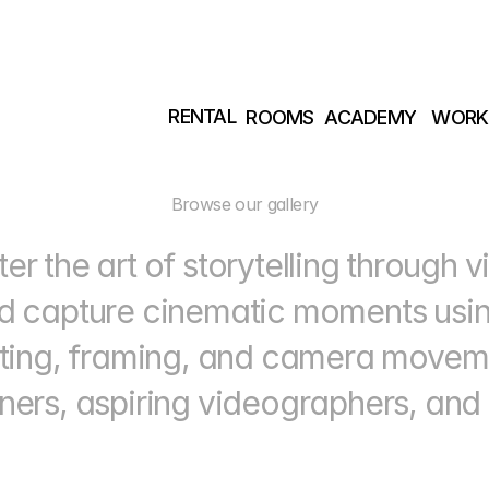
RENTAL
ROOMS
ACADEMY
WORK
RENTAL
ROOMS
ACADEMY
WORK
Browse our gallery
er the art of storytelling through v
d capture cinematic moments using
hting, framing, and camera movem
ners, aspiring videographers, and