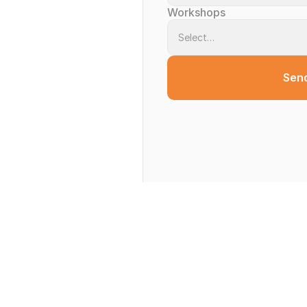
Workshops
Sen