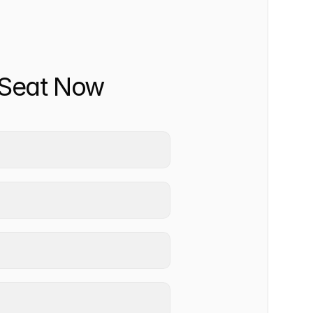
 Seat Now