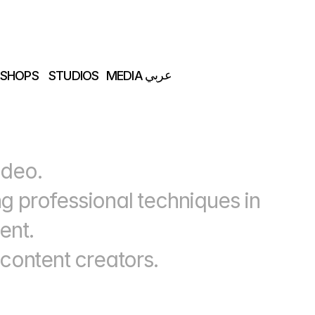
عربي
SHOPS
STUDIOS
MEDIA
SHOPS
STUDIOS
MEDIA
عربي
ideo.
 professional techniques in 
ent.
 content creators.