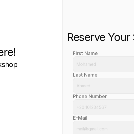
Reserve Your
ere!
First Name
rkshop
Last Name
Phone Number
E-Mail