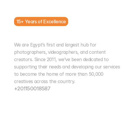
15+ Years of Excellence
Cairo Photo Club
We are Egypt’s first and largest hub for 
photographers, videographers, and content 
creators. Since 2011, we’ve been dedicated to 
supporting their needs and developing our services 
to become the home of more than 50,000 
creatives across the country.
+201150018587
info@cairophotoclub.com