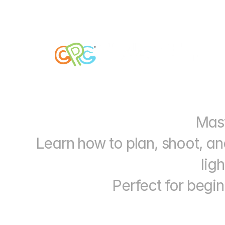
Mast
Learn how to plan, shoot, an
lig
Perfect for begin