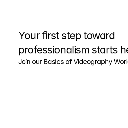
Your first step toward 
professionalism starts h
Join our Basics of Videography Wo