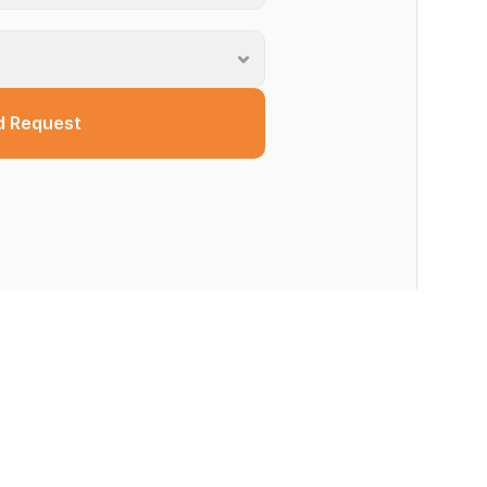
d Request