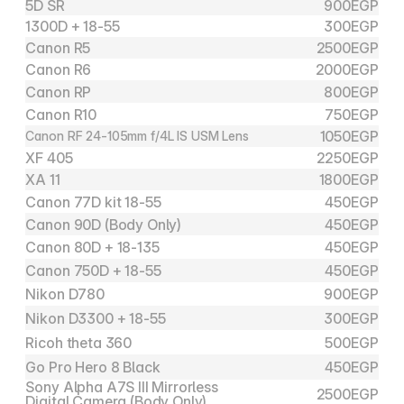
5D SR
900
EGP
1300D + 18-55
300
EGP
Canon R5
2500
EGP
Canon R6
2000
EGP
Canon RP
800
EGP
Canon R10
750
EGP
1050
EGP
Canon RF 24-105mm f/4L IS USM Lens
XF 405
2250
EGP
XA 11
1800
EGP
Canon 77D kit 18-55
450
EGP
Canon 90D (Body Only)
450
EGP
Canon 80D + 18-135
450
EGP
Canon 750D + 18-55
450
EGP
Nikon D780
900
EGP
Nikon D3300 + 18-55
300
EGP
Ricoh theta 360
500
EGP
Go Pro Hero 8 Black
450
EGP
Sony Alpha A7S III Mirrorless 
2500
EGP
Digital Camera (Body Only)