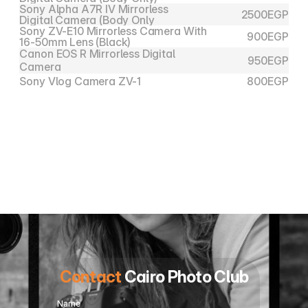
Sony Alpha A7R IV Mirrorless 
2500
EGP
Digital Camera (Body Only
Sony ZV-E10 Mirrorless Camera With 
900
EGP
16-50mm Lens (Black)
Canon EOS R Mirrorless Digital 
950
EGP
Camera
Sony Vlog Camera ZV-1
800
EGP
For Rent : 010 22263172 
01022263182
Contact
 Cairo Photo Club
Name