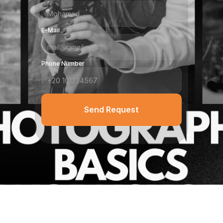
E-Mail
Phone Number
Send Request