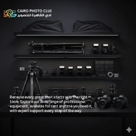
Professional Gear for 
Because every great shot starts with the right 
tools. Explore our wide range of professional 
Every Creator
15+ Years of Excellence
equipment, available for rent anytime you need it, 
with expert support every step of the way.