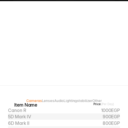
Professional and reliable gear, ready for every 
shoot.
Expert Support, get help choosing the right gear.
Easy booking, fast pickup, and smooth returns.
Cameras
Lenses
Audio
Lighting
stabilizer
Other
Item Name
Price 
(Per Day)
Canon R
1000
EGP
5D Mark IV
900
EGP
6D Mark II
800
EGP