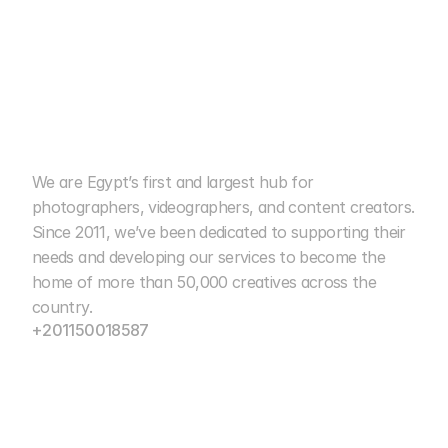
We are Egypt’s first and largest hub for 
cairo photo club
photographers, videographers, and content creators. 
Since 2011, we’ve been dedicated to supporting their 
15+ Years of Excellence
needs and developing our services to become the 
home of more than 50,000 creatives across the 
country.
+201150018587
info@cairophotoclub.com