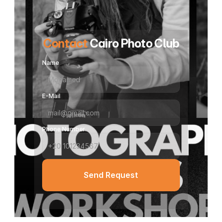
Contact
 Cairo Photo Club
Name
E-Mail
Phone Number
Send Request