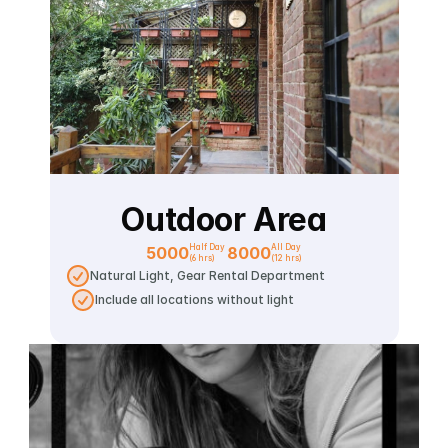
Outdoor Area
Half Day 
All Day
5000
8000
(6 hrs)
(12 hrs)
Natural Light, Gear Rental Department
Include all locations without light