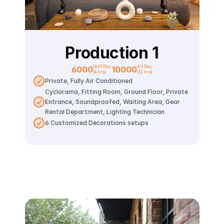
Production 1
Half Day 
All Day
6000
10000
(6 hrs)
(12 hrs)
Private, Fully Air Conditioned
Cyclorama, Fitting Room, Ground Floor, Private 
Entrance, Soundproofed, Waiting Area, Gear 
Rental Department, Lighting Technician
6 Customized Decorations setups