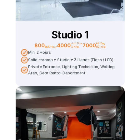
Studio 1
Half Day 
All Day
800
4000
7000
EGP/Hour
(6 hrs)
(12 hrs)
Min. 2 Hours
Solid chroma + Studio + 3 Heads (Flash / LED)
Private Entrance, Lighting Technician, Waiting 
Area, Gear Rental Department