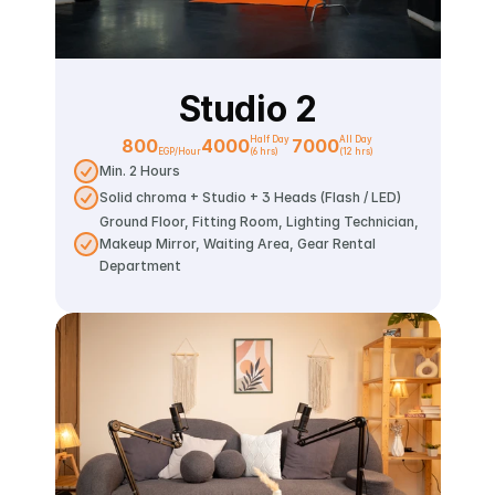
Studio 2
Half Day 
All Day
800
4000
7000
EGP/Hour
(6 hrs)
(12 hrs)
Min. 2 Hours
Solid chroma + Studio + 3 Heads (Flash / LED)
Ground Floor, Fitting Room, Lighting Technician, 
Makeup Mirror, Waiting Area, Gear Rental 
Department