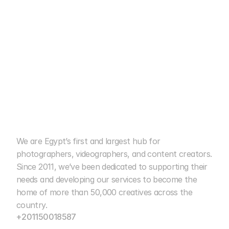
We are Egypt’s first and largest hub for 
cairo photo club
photographers, videographers, and content creators. 
Since 2011, we’ve been dedicated to supporting their 
15+ Years of Excellence
needs and developing our services to become the 
home of more than 50,000 creatives across the 
country.
+201150018587