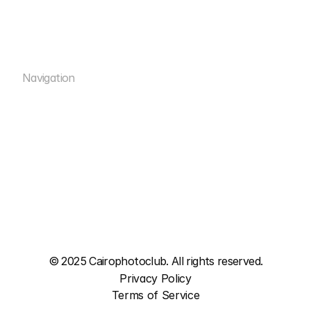
info@cairophotoclub.com
Navigation
Rental
Rooms
Rental
ACADEMY
Rooms
WORKSHOPS
ACADEMY
STUDIOS
WORKSHOPS
MEDIA
STUDIOS
MEDIA
© 2025 Cairophotoclub. All rights reserved.
Privacy Policy
Terms of Service
Privacy Policy