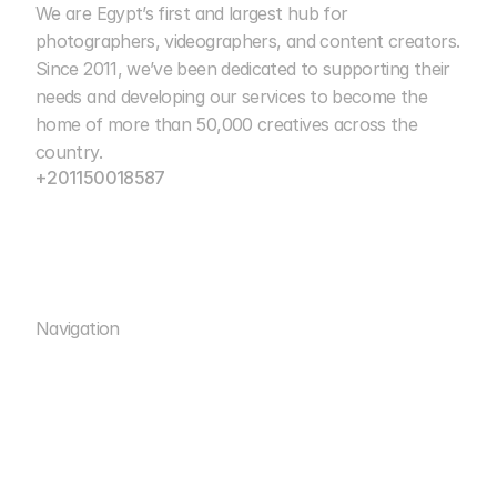
We are Egypt’s first and largest hub for 
Cairo Photo Club
photographers, videographers, and content creators. 
Since 2011, we’ve been dedicated to supporting their 
15+ Years of Excellence
needs and developing our services to become the 
home of more than 50,000 creatives across the 
country.
+201150018587
info@cairophotoclub.com
Navigation
Rental
Rooms
Rental
ACADEMY
Rooms
WORKSHOPS
ACADEMY
STUDIOS
WORKSHOPS
MEDIA
STUDIOS