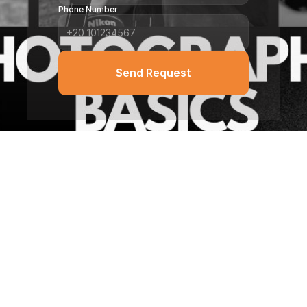
Phone Number
Send Request