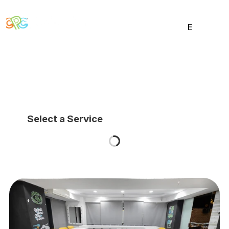
E
E
HOME
STUDIO
WORKS
NEWS
CONTACT
Select a Service
Social
Twitter
Instagram
Behance
Dribbble