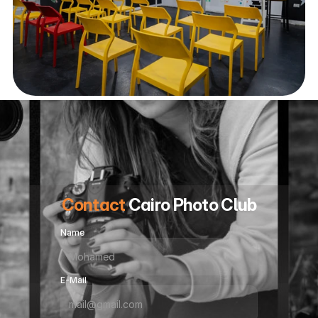
Contact
 Cairo Photo Club
Name
E-Mail